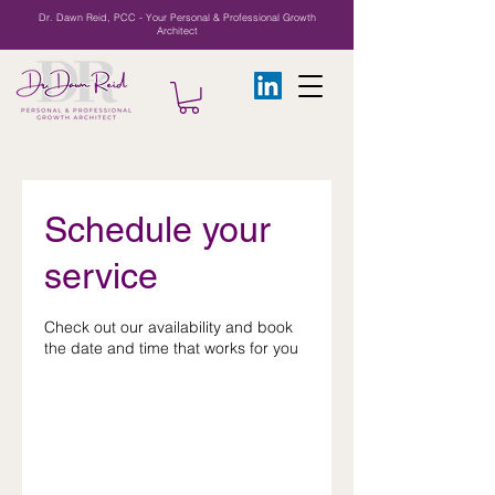
Dr. Dawn Reid, PCC - Your Personal & Professional Growth
Architect
Schedule your
service
Check out our availability and book
the date and time that works for you