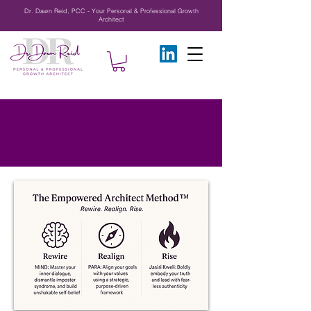
Dr. Dawn Reid, PCC - Your Personal & Professional Growth
Architect
Solutions