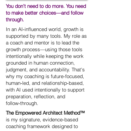
You don’t need to do more. You need
to make better choices—and follow
through.
In an AI‑influenced world, growth is
supported by many tools. My role as
a coach and mentor is to lead the
growth process—using those tools
intentionally while keeping the work
grounded in human connection,
judgment, and accountability. That's
why my coaching is future-focused,
human‑led, and relationship‑based,
with AI used intentionally to support
preparation, reflection, and
follow‑through.
The Empowered Architect Method™
is my signature, evidence-based
coaching framework designed to