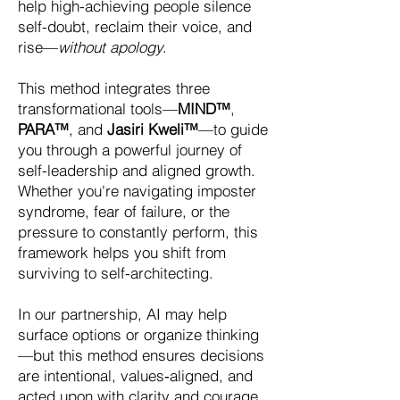
help high-achieving people silence
self-doubt, reclaim their voice, and
rise—
without apology
.
This method integrates three
transformational tools—
MIND™
,
PARA™
, and
Jasiri Kweli™
—to guide
you through a powerful journey of
self-leadership and aligned growth.
Whether you're navigating imposter
syndrome, fear of failure, or the
pressure to constantly perform, this
framework helps you shift from
surviving to self-architecting.
In our partnership, AI may help
surface options or organize thinking
—but this method ensures decisions
are intentional, values‑aligned, and
acted upon with clarity and courage.